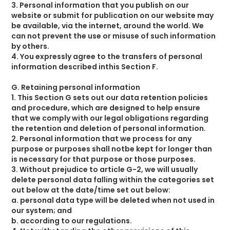
3. Personal information that you publish on our
website or submit for publication on our website may
be available, via the internet, around the world. We
can not prevent the use or misuse of such information
by others.
4. You expressly agree to the transfers of personal
information described inthis Section F.
G. Retaining personal information
1. This Section G sets out our data retention policies
and procedure, which are designed to help ensure
that we comply with our legal obligations regarding
the retention and deletion of personal information.
2. Personal information that we process for any
purpose or purposes shall notbe kept for longer than
is necessary for that purpose or those purposes.
3. Without prejudice to article G-2, we will usually
delete personal data falling within the categories set
out below at the date/time set out below:
a. personal data type will be deleted when not used in
our system; and
b. according to our regulations.