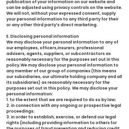
publication of your information on our website and
can be adjusted using privacy controls on the website.
We will not, without your expressed consent, supply
your personal information to any third party for their
or any other third party’s direct marketing.
E. Disclosing personal information
We may disclose your personal information to any of
our employees, officers,insurers, professional
advisers, agents, suppliers, or subcontractors as
reasonably necessary for the purposes set out in this
policy.We may disclose your personal information to
any member of our group of companies (this means
our subsidiaries, our ultimate holding company and all
its subsidiaries) as reasonably necessary for the
purposes set out in this policy. We may disclose your
personal information:
1. to the extent that we are required to do so by law;
2. in connection with any ongoing or prospective legal
proceedings;
3. in order to establish, exercise, or defend our legal
rights (including providing information to others for
the purposes of fraud prevention and reducing credit