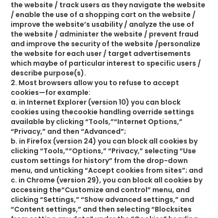
the website / track users as they navigate the website
/ enable the use of a shopping cart on the website /
improve the website’s usability / analyze the use of
the website / administer the website / prevent fraud
and improve the security of the website /personalize
the website for each user / target advertisements
which maybe of particular interest to specific users /
describe purpose(s).
2. Most browsers allow you to refuse to accept
cookies—for example:
a. in Internet Explorer (version 10) you can block
cookies using thecookie handling override settings
available by clicking “Tools,”“Internet Options,”
“Privacy,” and then “Advanced”;
b. in Firefox (version 24) you can block all cookies by
clicking “Tools,”“Options,” “Privacy,” selecting “Use
custom settings for history” from the drop-down
menu, and unticking “Accept cookies from sites”; and
c. in Chrome (version 29), you can block all cookies by
accessing the“Customize and control” menu, and
clicking “Settings,” “Show advanced settings,” and
“Content settings,” and then selecting “Blocksites