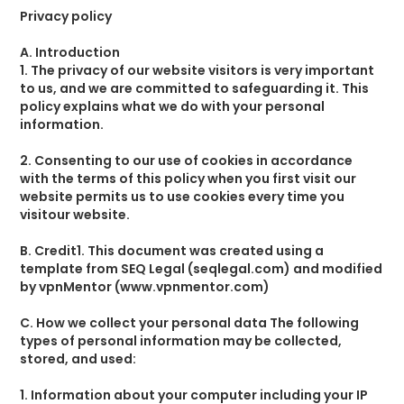
Privacy policy
A. Introduction
1. The privacy of our website visitors is very important
to us, and we are committed to safeguarding it. This
policy explains what we do with your personal
information.
2. Consenting to our use of cookies in accordance
with the terms of this policy when you first visit our
website permits us to use cookies every time you
visitour website.
B. Credit1. This document was created using a
template from SEQ Legal (seqlegal.com) and modified
by vpnMentor (www.vpnmentor.com)
C. How we collect your personal data The following
types of personal information may be collected,
stored, and used:
1. Information about your computer including your IP