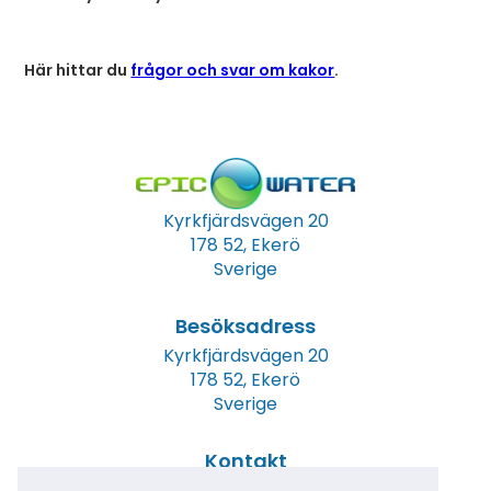
Här hittar du
frågor och svar om kakor
.
Kyrkfjärdsvägen 20
178 52, Ekerö
Sverige
Besöksadress
Kyrkfjärdsvägen 20
178 52, Ekerö
Sverige
Kontakt
Tel: +46 (0)8 23 00 60