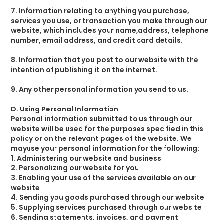
7. Information relating to anything you purchase,
services you use, or transaction you make through our
website, which includes your name,address, telephone
number, email address, and credit card details.
8. Information that you post to our website with the
intention of publishing it on the internet.
9. Any other personal information you send to us.
D. Using Personal Information
Personal information submitted to us through our
website will be used for the purposes specified in this
policy or on the relevant pages of the website. We
mayuse your personal information for the following:
1. Administering our website and business
2. Personalizing our website for you
3. Enabling your use of the services available on our
website
4. Sending you goods purchased through our website
5. Supplying services purchased through our website
6. Sending statements, invoices, and payment