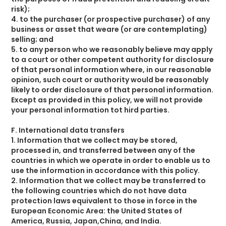
risk);
4. to the purchaser (or prospective purchaser) of any
business or asset that weare (or are contemplating)
selling; and
5. to any person who we reasonably believe may apply
to a court or other competent authority for disclosure
of that personal information where, in our reasonable
opinion, such court or authority would be reasonably
likely to order disclosure of that personal information.
Except as provided in this policy, we will not provide
your personal information tot hird parties.
F. International data transfers
1. Information that we collect may be stored,
processed in, and transferred between any of the
countries in which we operate in order to enable us to
use the information in accordance with this policy.
2. Information that we collect may be transferred to
the following countries which do not have data
protection laws equivalent to those in force in the
European Economic Area: the United States of
America, Russia, Japan,China, and India.