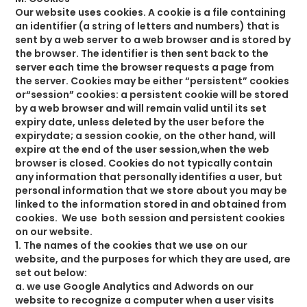
Our website uses cookies. A cookie is a file containing
an identifier (a string of letters and numbers) that is
sent by a web server to a web browser and is stored by
the browser. The identifier is then sent back to the
server each time the browser requests a page from
the server. Cookies may be either “persistent” cookies
or“session” cookies: a persistent cookie will be stored
by a web browser and will remain valid until its set
expiry date, unless deleted by the user before the
expirydate; a session cookie, on the other hand, will
expire at the end of the user session,when the web
browser is closed. Cookies do not typically contain
any information that personally identifies a user, but
personal information that we store about you may be
linked to the information stored in and obtained from
cookies. We use both session and persistent cookies
on our website.
1. The names of the cookies that we use on our
website, and the purposes for which they are used, are
set out below:
a. we use Google Analytics and Adwords on our
website to recognize a computer when a user visits