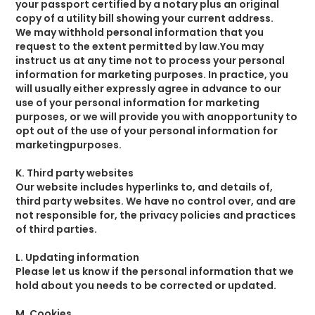
your passport certified by a notary plus an original
copy of a utility bill showing your current address.
We may withhold personal information that you
request to the extent permitted by law.You may
instruct us at any time not to process your personal
information for marketing purposes. In practice, you
will usually either expressly agree in advance to our
use of your personal information for marketing
purposes, or we will provide you with anopportunity to
opt out of the use of your personal information for
marketingpurposes.
K. Third party websites
Our website includes hyperlinks to, and details of,
third party websites. We have no control over, and are
not responsible for, the privacy policies and practices
of third parties.
L. Updating information
Please let us know if the personal information that we
hold about you needs to be corrected or updated.
M. Cookies