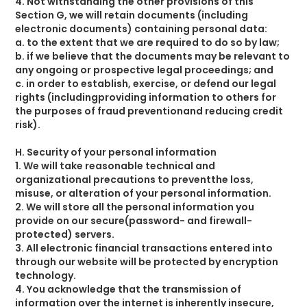
4. Not withstanding the other provisions of this
Section G, we will retain documents (including
electronic documents) containing personal data:
a. to the extent that we are required to do so by law;
b. if we believe that the documents may be relevant to
any ongoing or prospective legal proceedings; and
c. in order to establish, exercise, or defend our legal
rights (includingproviding information to others for
the purposes of fraud preventionand reducing credit
risk).
H. Security of your personal information
1. We will take reasonable technical and
organizational precautions to preventthe loss,
misuse, or alteration of your personal information.
2. We will store all the personal information you
provide on our secure(password- and firewall-
protected) servers.
3. All electronic financial transactions entered into
through our website will be protected by encryption
technology.
4. You acknowledge that the transmission of
information over the internet is inherently insecure,