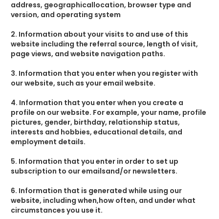
address, geographicallocation, browser type and
version, and operating system
2. Information about your visits to and use of this
website including the referral source, length of visit,
page views, and website navigation paths.
3. Information that you enter when you register with
our website, such as your email website.
4. Information that you enter when you create a
profile on our website. For example, your name, profile
pictures, gender, birthday, relationship status,
interests and hobbies, educational details, and
employment details.
5. Information that you enter in order to set up
subscription to our emailsand/or newsletters.
6. Information that is generated while using our
website, including when,how often, and under what
circumstances you use it.