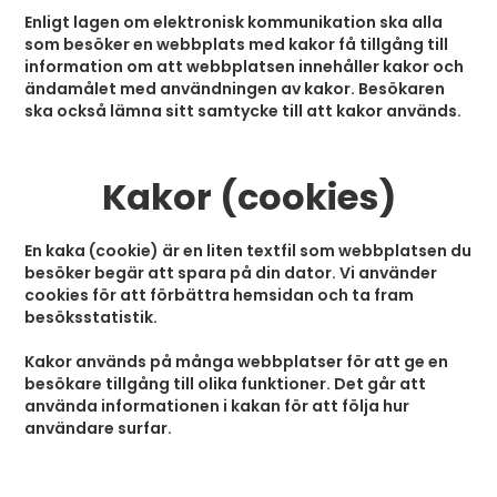
Enligt lagen om elektronisk kommunikation ska alla
som besöker en webbplats med kakor få tillgång till
information om att webbplatsen innehåller kakor och
ändamålet med användningen av kakor. Besökaren
ska också lämna sitt samtycke till att kakor används.
Kakor (cookies)
En kaka (cookie) är en liten textfil som webbplatsen du
besöker begär att spara på din dator. Vi använder
cookies för att förbättra hemsidan och ta fram
besöksstatistik.
Kakor används på många webbplatser för att ge en
besökare tillgång till olika funktioner. Det går att
använda informationen i kakan för att följa hur
användare surfar.