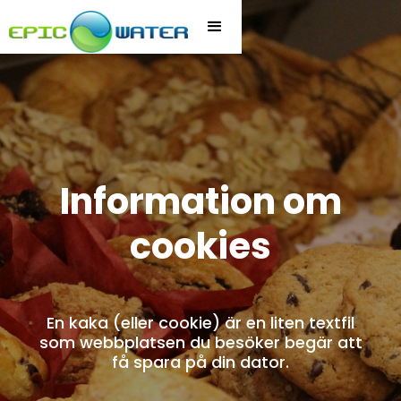
Information om
cookies
En kaka (eller cookie) är en liten textfil
som webbplatsen du besöker begär att
få spara på din dator.