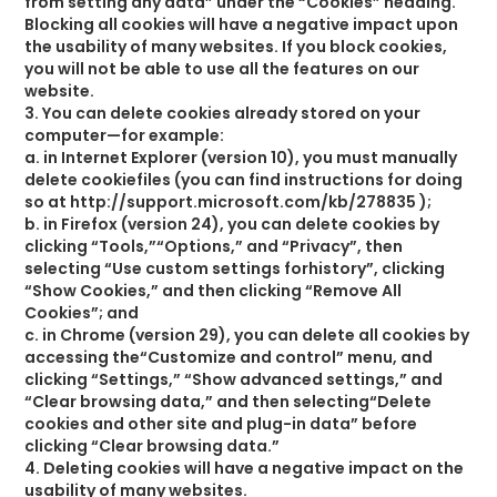
from setting any data” under the “Cookies” heading.
Blocking all cookies will have a negative impact upon
the usability of many websites. If you block cookies,
you will not be able to use all the features on our
website.
3. You can delete cookies already stored on your
computer—for example:
a. in Internet Explorer (version 10), you must manually
delete cookiefiles (you can find instructions for doing
so at http://support.microsoft.com/kb/278835 );
b. in Firefox (version 24), you can delete cookies by
clicking “Tools,”“Options,” and “Privacy”, then
selecting “Use custom settings forhistory”, clicking
“Show Cookies,” and then clicking “Remove All
Cookies”; and
c. in Chrome (version 29), you can delete all cookies by
accessing the“Customize and control” menu, and
clicking “Settings,” “Show advanced settings,” and
“Clear browsing data,” and then selecting“Delete
cookies and other site and plug-in data” before
clicking “Clear browsing data.”
4. Deleting cookies will have a negative impact on the
usability of many websites.