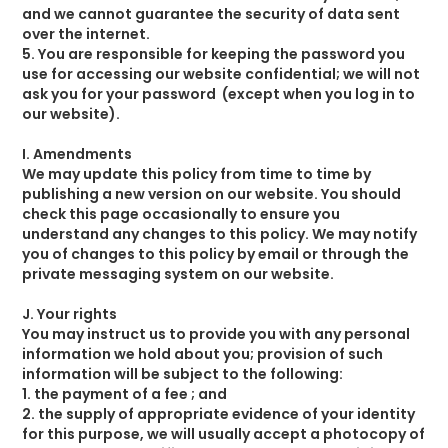
and we cannot guarantee the security of data sent
over the internet.
5. You are responsible for keeping the password you
use for accessing our website confidential; we will not
ask you for your password (except when you log in to
our website).
I. Amendments
We may update this policy from time to time by
publishing a new version on our website. You should
check this page occasionally to ensure you
understand any changes to this policy. We may notify
you of changes to this policy by email or through the
private messaging system on our website.
J. Your rights
You may instruct us to provide you with any personal
information we hold about you; provision of such
information will be subject to the following:
1. the payment of a fee ; and
2. the supply of appropriate evidence of your identity
for this purpose, we will usually accept a photocopy of