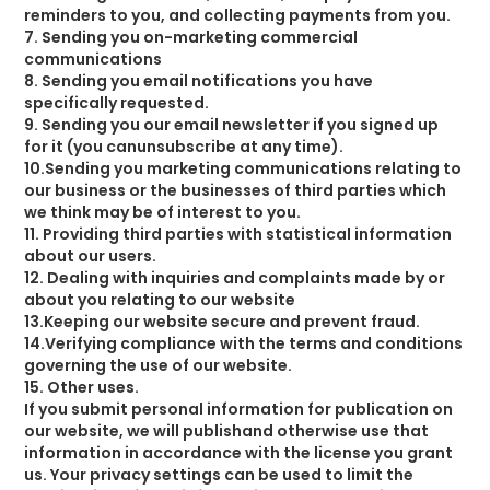
reminders to you, and collecting payments from you.
7. Sending you on-marketing commercial
communications
8. Sending you email notifications you have
specifically requested.
9. Sending you our email newsletter if you signed up
for it (you canunsubscribe at any time).
10.Sending you marketing communications relating to
our business or the businesses of third parties which
we think may be of interest to you.
11. Providing third parties with statistical information
about our users.
12. Dealing with inquiries and complaints made by or
about you relating to our website
13.Keeping our website secure and prevent fraud.
14.Verifying compliance with the terms and conditions
governing the use of our website.
15. Other uses.
If you submit personal information for publication on
our website, we will publishand otherwise use that
information in accordance with the license you grant
us. Your privacy settings can be used to limit the