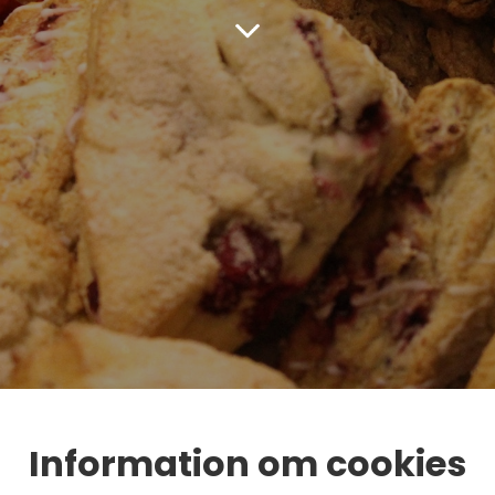
Information om cookies